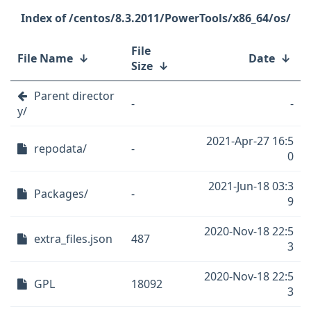
/centos/8.3.2011/PowerTools/x86_64/os/
File
File Name
↓
Date
↓
Size
↓
Parent director
-
-
y/
2021-Apr-27 16:5
repodata/
-
0
2021-Jun-18 03:3
Packages/
-
9
2020-Nov-18 22:5
extra_files.json
487
3
2020-Nov-18 22:5
GPL
18092
3