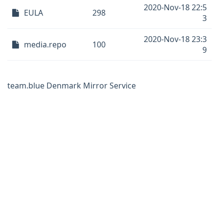
2020-Nov-18 22:5
EULA
298
3
2020-Nov-18 23:3
media.repo
100
9
team.blue Denmark Mirror Service