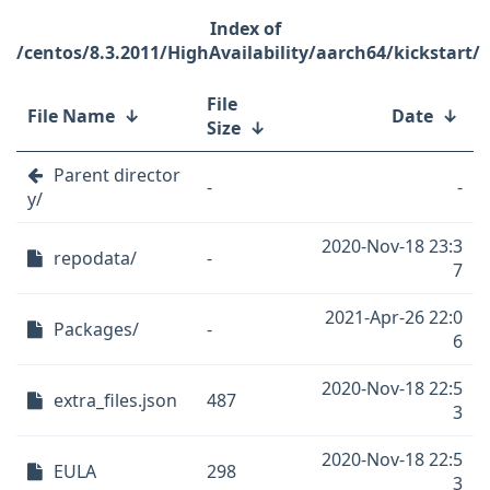
/centos/8.3.2011/HighAvailability/aarch64/kickstart/
File
File Name
↓
Date
↓
Size
↓
Parent director
-
-
y/
2020-Nov-18 23:3
repodata/
-
7
2021-Apr-26 22:0
Packages/
-
6
2020-Nov-18 22:5
extra_files.json
487
3
2020-Nov-18 22:5
EULA
298
3