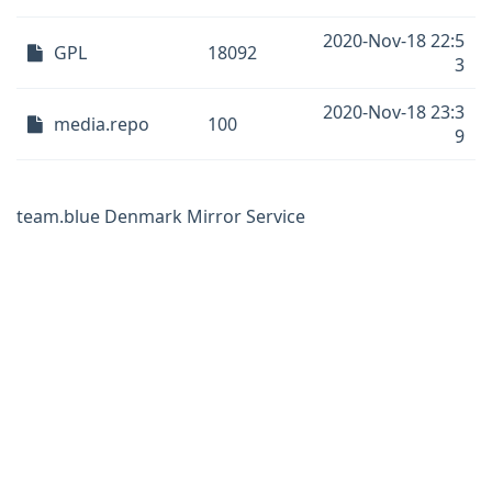
2020-Nov-18 22:5
GPL
18092
3
2020-Nov-18 23:3
media.repo
100
9
team.blue Denmark Mirror Service