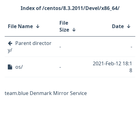
/centos/8.3.2011/Devel/x86_64/
File
File Name
↓
Date
↓
Size
↓
Parent director
-
-
y/
2021-Feb-12 18:1
os/
-
8
team.blue Denmark Mirror Service