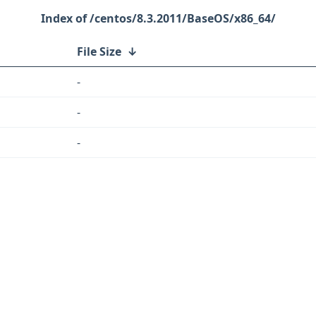
/centos/8.3.2011/BaseOS/x86_64/
File Size
↓
-
-
-