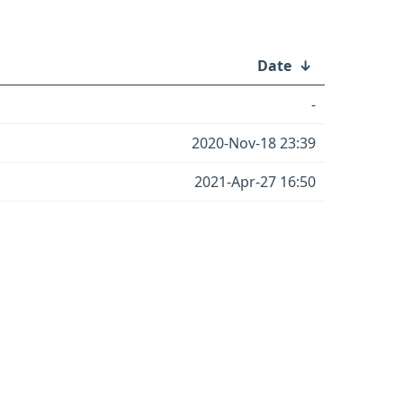
Date
↓
-
2020-Nov-18 23:39
2021-Apr-27 16:50