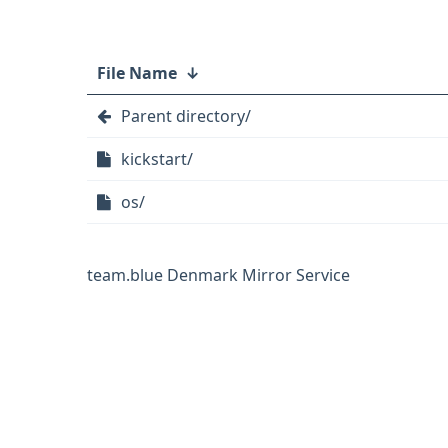
File Name
↓
Parent directory/
kickstart/
os/
team.blue Denmark Mirror Service