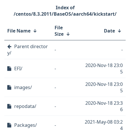
/centos/8.3.2011/BaseOS/aarch64/kickstart/
File
File Name
↓
Date
↓
Size
↓
Parent director
-
-
y/
2020-Nov-18 23:0
EFI/
-
5
2020-Nov-18 23:0
images/
-
5
2020-Nov-18 23:3
repodata/
-
6
2021-May-08 03:2
Packages/
-
4