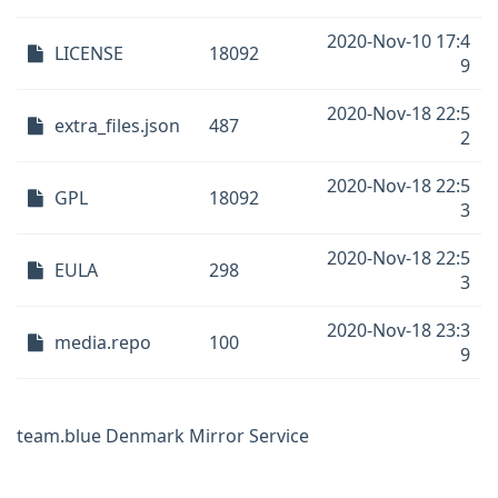
2020-Nov-10 17:4
LICENSE
18092
9
2020-Nov-18 22:5
extra_files.json
487
2
2020-Nov-18 22:5
GPL
18092
3
2020-Nov-18 22:5
EULA
298
3
2020-Nov-18 23:3
media.repo
100
9
team.blue Denmark Mirror Service