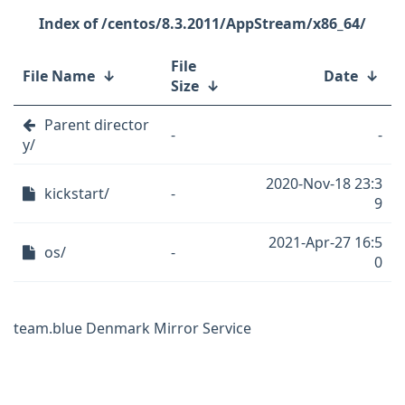
/centos/8.3.2011/AppStream/x86_64/
File
File Name
↓
Date
↓
Size
↓
Parent director
-
-
y/
2020-Nov-18 23:3
kickstart/
-
9
2021-Apr-27 16:5
os/
-
0
team.blue Denmark Mirror Service