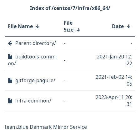
/centos/7/infra/x86_64/
File
File Name
↓
Date
↓
Size
↓
Parent directory/
-
-
buildtools-comm
2021-Jan-20 12:
-
on/
22
2021-Feb-02 14:
gitforge-pagure/
-
05
2023-Apr-11 20:
infra-common/
-
31
team.blue Denmark Mirror Service