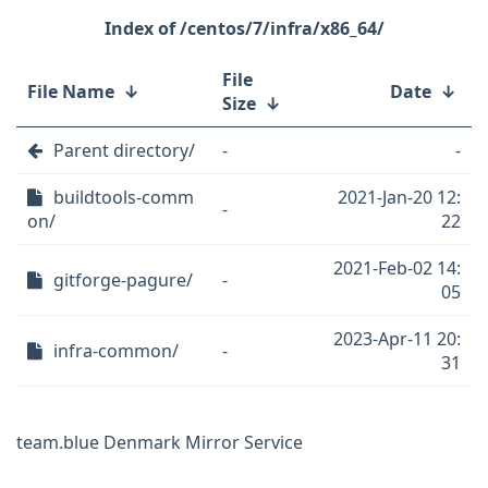
/centos/7/infra/x86_64/
File
File Name
↓
Date
↓
Size
↓
Parent directory/
-
-
buildtools-comm
2021-Jan-20 12:
-
on/
22
2021-Feb-02 14:
gitforge-pagure/
-
05
2023-Apr-11 20:
infra-common/
-
31
team.blue Denmark Mirror Service