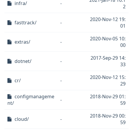
2021-Jan-18 16:1
infra/
-
2
2020-Nov-12 19:
fasttrack/
-
01
2020-Nov-05 10:
extras/
-
00
2017-Sep-29 14:
dotnet/
-
33
2020-Nov-12 15:
cr/
-
29
configmanageme
2018-Nov-29 01:
-
nt/
59
2018-Nov-29 00:
cloud/
-
59