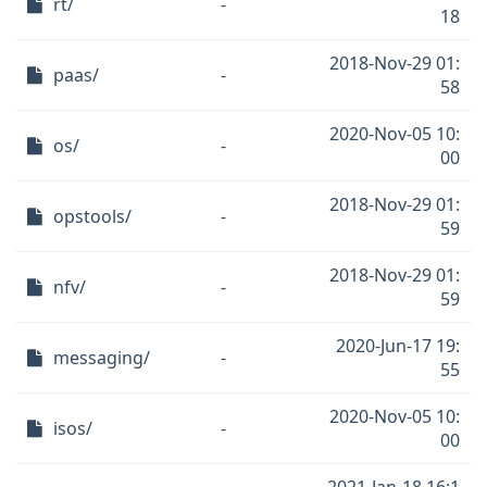
rt/
-
18
2018-Nov-29 01:
paas/
-
58
2020-Nov-05 10:
os/
-
00
2018-Nov-29 01:
opstools/
-
59
2018-Nov-29 01:
nfv/
-
59
2020-Jun-17 19:
messaging/
-
55
2020-Nov-05 10:
isos/
-
00