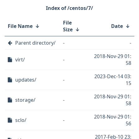
/centos/7/
File
File Name
↓
Date
↓
Size
↓
Parent directory/
-
-
2018-Nov-29 01:
virt/
-
58
2023-Dec-14 03:
updates/
-
15
2018-Nov-29 01:
storage/
-
58
2018-Nov-29 01:
sclo/
-
56
2017-Feb-10 23: