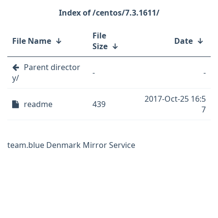
/centos/7.3.1611/
File
File Name
↓
Date
↓
Size
↓
Parent director
-
-
y/
2017-Oct-25 16:5
readme
439
7
team.blue Denmark Mirror Service