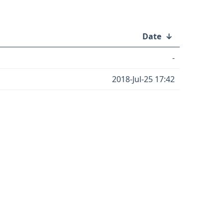
Date
↓
-
2018-Jul-25 17:42