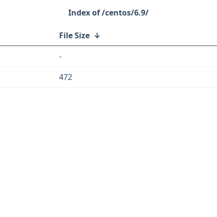
/centos/6.9/
File Size
↓
-
472