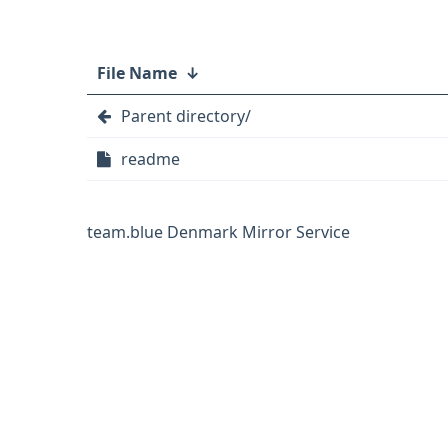
File Name
↓
Parent directory/
readme
team.blue Denmark Mirror Service