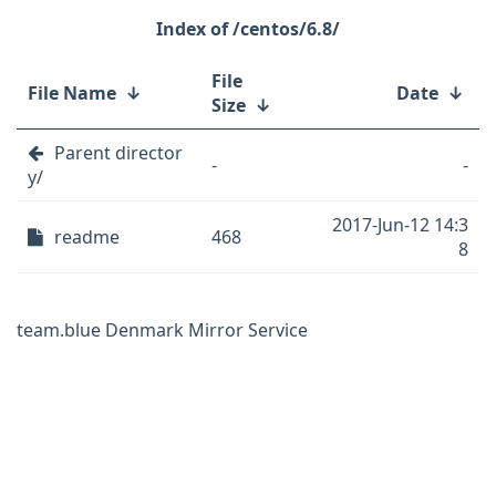
/centos/6.8/
File
File Name
↓
Date
↓
Size
↓
Parent director
-
-
y/
2017-Jun-12 14:3
readme
468
8
team.blue Denmark Mirror Service