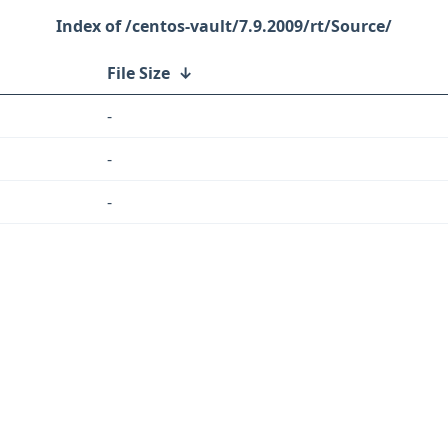
/centos-vault/7.9.2009/rt/Source/
File Size
↓
-
-
-