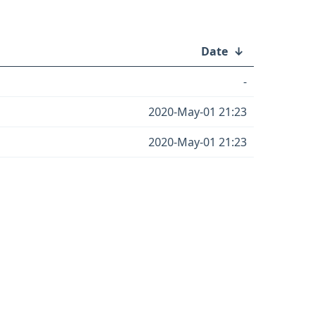
Date
↓
-
2020-May-01 21:23
2020-May-01 21:23