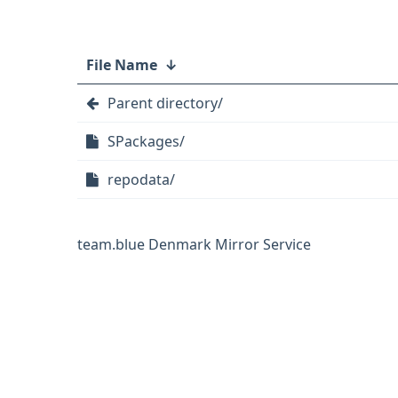
File Name
↓
Parent directory/
SPackages/
repodata/
team.blue Denmark Mirror Service