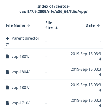
/centos-
vault/7.9.2009/nfv/x86_64/fdio/vpp/
File
File Name
↓
Date
↓
Size
↓
Parent director
-
-
y/
2019-Sep-15 03:3
vpp-1801/
-
4
2019-Sep-15 03:3
vpp-1804/
-
4
2019-Sep-15 03:3
vpp-1807/
-
4
2019-Sep-15 03:3
vpp-1710/
-
4