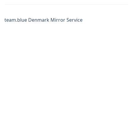
team.blue Denmark Mirror Service