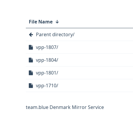
File Name
↓
Parent directory/
vpp-1807/
vpp-1804/
vpp-1801/
vpp-1710/
team.blue Denmark Mirror Service