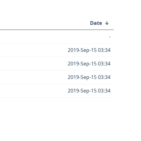
Date
↓
-
2019-Sep-15 03:34
2019-Sep-15 03:34
2019-Sep-15 03:34
2019-Sep-15 03:34