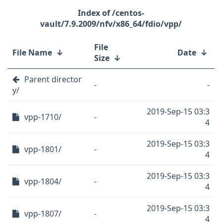
/centos-
vault/7.9.2009/nfv/x86_64/fdio/vpp/
File
File Name
↓
Date
↓
Size
↓
Parent director
-
-
y/
2019-Sep-15 03:3
vpp-1710/
-
4
2019-Sep-15 03:3
vpp-1801/
-
4
2019-Sep-15 03:3
vpp-1804/
-
4
2019-Sep-15 03:3
vpp-1807/
-
4