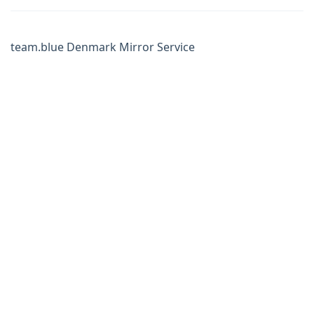
team.blue Denmark Mirror Service