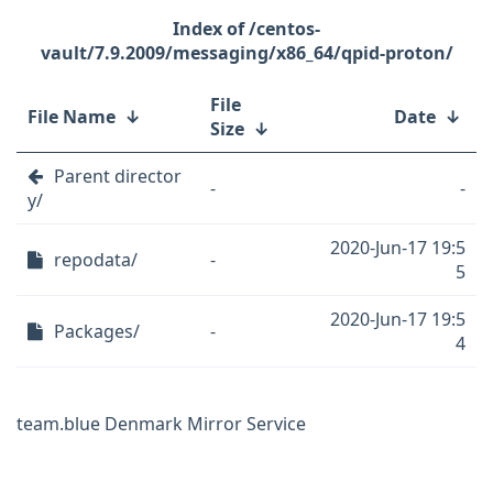
/centos-
vault/7.9.2009/messaging/x86_64/qpid-proton/
File
File Name
↓
Date
↓
Size
↓
Parent director
-
-
y/
2020-Jun-17 19:5
repodata/
-
5
2020-Jun-17 19:5
Packages/
-
4
team.blue Denmark Mirror Service