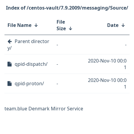
/centos-vault/7.9.2009/messaging/Source/
File
File Name
↓
Date
↓
Size
↓
Parent director
-
-
y/
2020-Nov-10 00:0
qpid-dispatch/
-
1
2020-Nov-10 00:0
qpid-proton/
-
1
team.blue Denmark Mirror Service