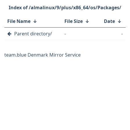
/almalinux/9/plus/x86_64/os/Packages/
File Name
↓
File Size
↓
Date
↓
Parent directory/
-
-
team.blue Denmark Mirror Service