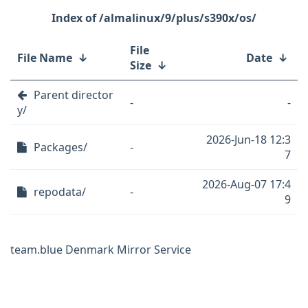
/almalinux/9/plus/s390x/os/
File
File Name
↓
Date
↓
Size
↓
Parent director
-
-
y/
2026-Jun-18 12:3
Packages/
-
7
2026-Aug-07 17:4
repodata/
-
9
team.blue Denmark Mirror Service