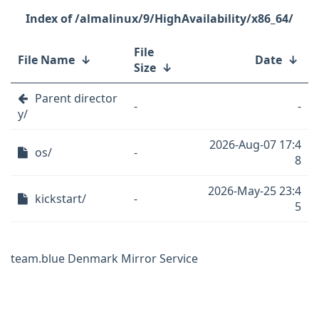
/almalinux/9/HighAvailability/x86_64/
File
File Name
↓
Date
↓
Size
↓
Parent director
-
-
y/
2026-Aug-07 17:4
os/
-
8
2026-May-25 23:4
kickstart/
-
5
team.blue Denmark Mirror Service