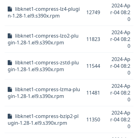
2024-Ap
libknet1-compress-lz4-plugi
12749
r-04 08:2
n-1.28-1.el9.s390x.rpm
0
2024-Ap
libknet1-compress-lzo2-plu
11823
r-04 08:2
gin-1.28-1.el9.s390x.rpm
0
2024-Ap
libknet1-compress-zstd-plu
11544
r-04 08:2
gin-1.28-1.el9.s390x.rpm
0
2024-Ap
libknet1-compress-lzma-plu
11481
r-04 08:2
gin-1.28-1.el9.s390x.rpm
0
2024-Ap
libknet1-compress-bzip2-pl
11350
r-04 08:2
ugin-1.28-1.el9.s390x.rpm
0