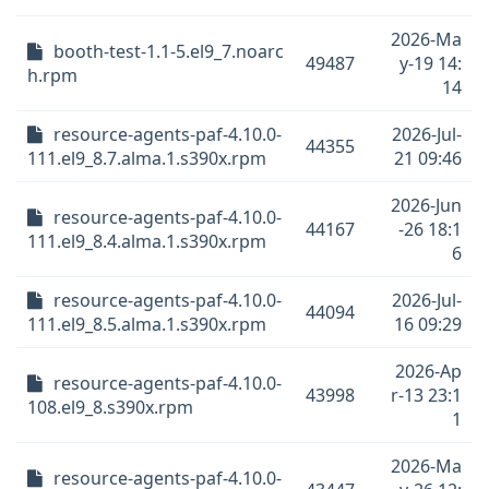
2026-Ma
booth-test-1.1-5.el9_7.noarc
49487
y-19 14:
h.rpm
14
resource-agents-paf-4.10.0-
2026-Jul-
44355
111.el9_8.7.alma.1.s390x.rpm
21 09:46
2026-Jun
resource-agents-paf-4.10.0-
44167
-26 18:1
111.el9_8.4.alma.1.s390x.rpm
6
resource-agents-paf-4.10.0-
2026-Jul-
44094
111.el9_8.5.alma.1.s390x.rpm
16 09:29
2026-Ap
resource-agents-paf-4.10.0-
43998
r-13 23:1
108.el9_8.s390x.rpm
1
2026-Ma
resource-agents-paf-4.10.0-