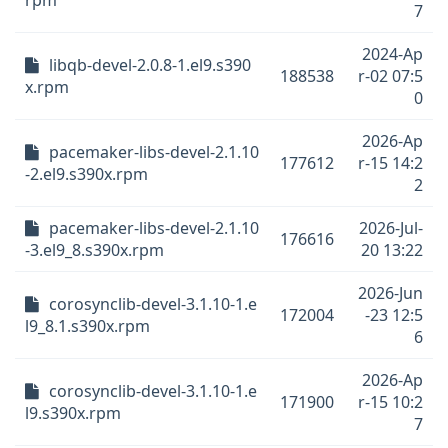
rpm
7
2024-Ap
libqb-devel-2.0.8-1.el9.s390
188538
r-02 07:5
x.rpm
0
2026-Ap
pacemaker-libs-devel-2.1.10
177612
r-15 14:2
-2.el9.s390x.rpm
2
pacemaker-libs-devel-2.1.10
2026-Jul-
176616
-3.el9_8.s390x.rpm
20 13:22
2026-Jun
corosynclib-devel-3.1.10-1.e
172004
-23 12:5
l9_8.1.s390x.rpm
6
2026-Ap
corosynclib-devel-3.1.10-1.e
171900
r-15 10:2
l9.s390x.rpm
7