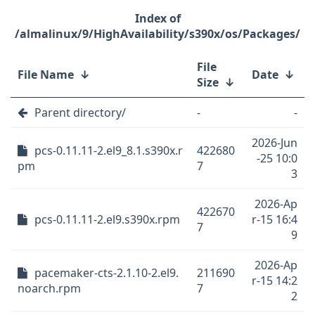
/almalinux/9/HighAvailability/s390x/os/Packages/
File
File Name
↓
Date
↓
Size
↓
Parent directory/
-
-
2026-Jun
pcs-0.11.11-2.el9_8.1.s390x.r
422680
-25 10:0
pm
7
3
2026-Ap
422670
pcs-0.11.11-2.el9.s390x.rpm
r-15 16:4
7
9
2026-Ap
pacemaker-cts-2.1.10-2.el9.
211690
r-15 14:2
noarch.rpm
7
2