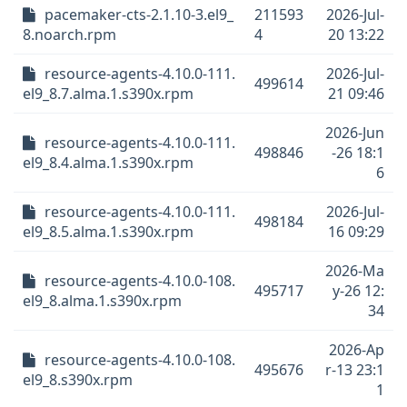
pacemaker-cts-2.1.10-3.el9_
211593
2026-Jul-
8.noarch.rpm
4
20 13:22
resource-agents-4.10.0-111.
2026-Jul-
499614
el9_8.7.alma.1.s390x.rpm
21 09:46
2026-Jun
resource-agents-4.10.0-111.
498846
-26 18:1
el9_8.4.alma.1.s390x.rpm
6
resource-agents-4.10.0-111.
2026-Jul-
498184
el9_8.5.alma.1.s390x.rpm
16 09:29
2026-Ma
resource-agents-4.10.0-108.
495717
y-26 12:
el9_8.alma.1.s390x.rpm
34
2026-Ap
resource-agents-4.10.0-108.
495676
r-13 23:1
el9_8.s390x.rpm
1