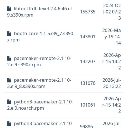
2024-Oc
libtool-ltdl-devel-2.4.6-46.el
155735
t-02 07:2
9.s390x.rpm
3
2026-Ma
booth-core-1.1-5.el9_7.s390
143801
y-19 14:
x.rpm
14
2026-Ap
pacemaker-remote-2.1.10-
132207
r-15 14:2
2.el9.s390x.rpm
2
pacemaker-remote-2.1.10-
2026-Jul-
131076
3.el9_8.s390x.rpm
20 13:22
2026-Ap
python3-pacemaker-2.1.10-
101061
r-15 14:2
2.el9.noarch.rpm
2
python3-pacemaker-2.1.10-
2026-Jul-
99886