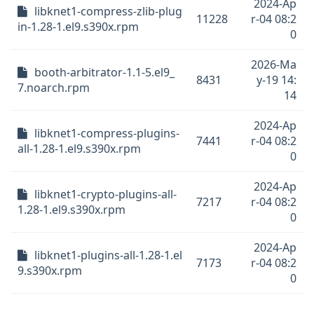
2024-Ap
libknet1-compress-zlib-plug
11228
r-04 08:2
in-1.28-1.el9.s390x.rpm
0
2026-Ma
booth-arbitrator-1.1-5.el9_
8431
y-19 14:
7.noarch.rpm
14
2024-Ap
libknet1-compress-plugins-
7441
r-04 08:2
all-1.28-1.el9.s390x.rpm
0
2024-Ap
libknet1-crypto-plugins-all-
7217
r-04 08:2
1.28-1.el9.s390x.rpm
0
2024-Ap
libknet1-plugins-all-1.28-1.el
7173
r-04 08:2
9.s390x.rpm
0