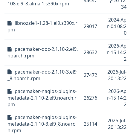
43447
y-26 12:
108.el9_8.alma.1.s390x.rpm
34
2024-Ap
libnozzle1-1.28-1.el9.s390x.r
29017
r-04 08:2
pm
0
2026-Ap
pacemaker-doc-2.1.10-2.el9.
28632
r-15 14:2
noarch.rpm
2
pacemaker-doc-2.1.10-3.el9
2026-Jul-
27472
_8.noarch.rpm
20 13:22
pacemaker-nagios-plugins-
2026-Ap
metadata-2.1.10-2.el9.noarch.r
26276
r-15 14:2
pm
2
pacemaker-nagios-plugins-
2026-Jul-
metadata-2.1.10-3.el9_8.noarc
25114
20 13:22
h.rpm