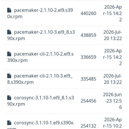
2026-Ap
pacemaker-2.1.10-2.el9.s39
440260
r-15 14:2
0x.rpm
2
pacemaker-2.1.10-3.el9_8.s3
2026-Jul-
438859
90x.rpm
20 13:22
2026-Ap
pacemaker-cli-2.1.10-2.el9.s
336659
r-15 14:2
390x.rpm
2
pacemaker-cli-2.1.10-3.el9_
2026-Jul-
335485
8.s390x.rpm
20 13:22
2026-Jun
corosync-3.1.10-1.el9_8.1.s3
254456
-23 12:5
90x.rpm
6
2026-Ap
corosync-3.1.10-1.el9.s390x.
254132
r-15 10:2