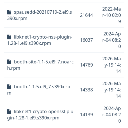
2022-Ma
spausedd-20210719-2.el9.s
21644
r-10 02:0
390x.rpm
9
2024-Ap
libknet1-crypto-nss-plugin-
16037
r-04 08:2
1.28-1.el9.s390x.rpm
0
2026-Ma
booth-site-1.1-5.el9_7.noarc
14769
y-19 14:
h.rpm
14
2026-Ma
booth-1.1-5.el9_7.s390x.rp
14338
y-19 14:
m
14
2024-Ap
libknet1-crypto-openssl-plu
14139
r-04 08:2
gin-1.28-1.el9.s390x.rpm
0