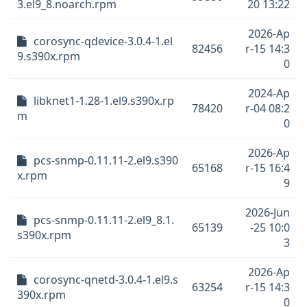
3.el9_8.noarch.rpm
20 13:22
2026-Ap
corosync-qdevice-3.0.4-1.el
82456
r-15 14:3
9.s390x.rpm
0
2024-Ap
libknet1-1.28-1.el9.s390x.rp
78420
r-04 08:2
m
0
2026-Ap
pcs-snmp-0.11.11-2.el9.s390
65168
r-15 16:4
x.rpm
9
2026-Jun
pcs-snmp-0.11.11-2.el9_8.1.
65139
-25 10:0
s390x.rpm
3
2026-Ap
corosync-qnetd-3.0.4-1.el9.s
63254
r-15 14:3
390x.rpm
0