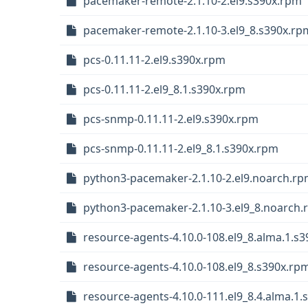
pacemaker-remote-2.1.10-2.el9.s390x.rpm
pacemaker-remote-2.1.10-3.el9_8.s390x.rp
pcs-0.11.11-2.el9.s390x.rpm
pcs-0.11.11-2.el9_8.1.s390x.rpm
pcs-snmp-0.11.11-2.el9.s390x.rpm
pcs-snmp-0.11.11-2.el9_8.1.s390x.rpm
python3-pacemaker-2.1.10-2.el9.noarch.r
python3-pacemaker-2.1.10-3.el9_8.noarch
resource-agents-4.10.0-108.el9_8.alma.1.s
resource-agents-4.10.0-108.el9_8.s390x.rp
resource-agents-4.10.0-111.el9_8.4.alma.1