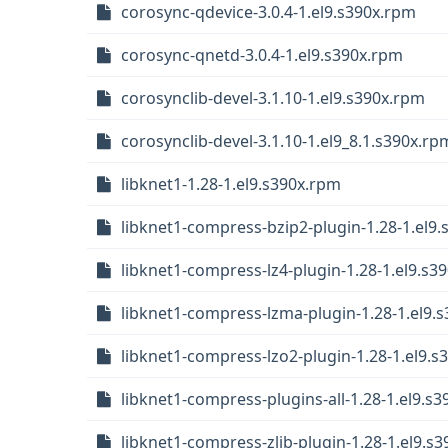
corosync-qdevice-3.0.4-1.el9.s390x.rpm
corosync-qnetd-3.0.4-1.el9.s390x.rpm
corosynclib-devel-3.1.10-1.el9.s390x.rpm
corosynclib-devel-3.1.10-1.el9_8.1.s390x.rp
libknet1-1.28-1.el9.s390x.rpm
libknet1-compress-bzip2-plugin-1.28-1.el9
libknet1-compress-lz4-plugin-1.28-1.el9.s3
libknet1-compress-lzma-plugin-1.28-1.el9.
libknet1-compress-lzo2-plugin-1.28-1.el9.s
libknet1-compress-plugins-all-1.28-1.el9.s
libknet1-compress-zlib-plugin-1.28-1.el9.s