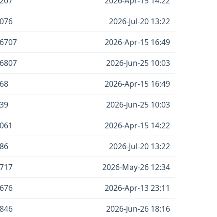
207
2026-Apr-15 14:22
076
2026-Jul-20 13:22
6707
2026-Apr-15 16:49
6807
2026-Jun-25 10:03
68
2026-Apr-15 16:49
39
2026-Jun-25 10:03
061
2026-Apr-15 14:22
86
2026-Jul-20 13:22
717
2026-May-26 12:34
676
2026-Apr-13 23:11
846
2026-Jun-26 18:16