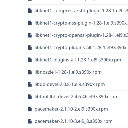
libknet1-compress-zstd-plugin-1.28-1.el9.
libknet1-crypto-nss-plugin-1.28-1.el9.s390
libknet1-crypto-openssl-plugin-1.28-1.el9.
libknet1-crypto-plugins-all-1.28-1.el9.s390
libknet1-plugins-all-1.28-1.el9.s390x.rpm
libnozzle1-1.28-1.el9.s390x.rpm
libqb-devel-2.0.8-1.el9.s390x.rpm
libtool-ltdl-devel-2.4.6-46.el9.s390x.rpm
pacemaker-2.1.10-2.el9.s390x.rpm
pacemaker-2.1.10-3.el9_8.s390x.rpm