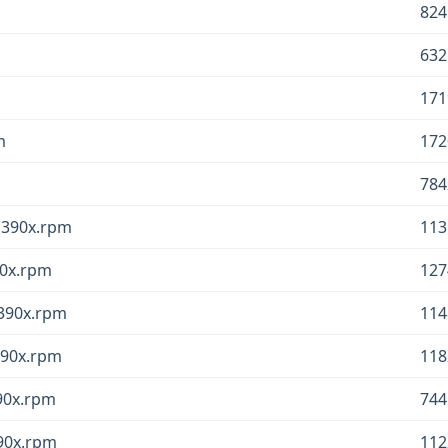
824
632
171
m
172
784
.s390x.rpm
113
90x.rpm
127
s390x.rpm
114
390x.rpm
118
390x.rpm
744
390x.rpm
112