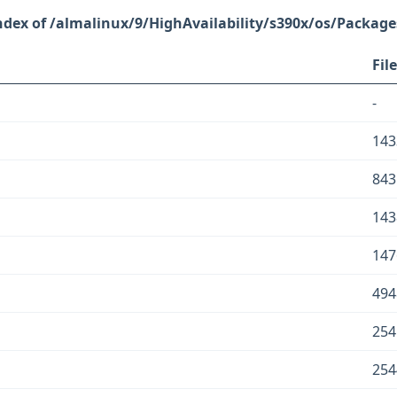
/almalinux/9/HighAvailability/s390x/os/Package
File
-
143
843
143
147
494
254
254