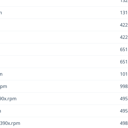
132
m
131
422
422
651
651
pm
101
.rpm
998
390x.rpm
495
m
495
.s390x.rpm
498