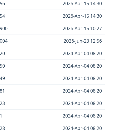
56
2026-Apr-15 14:30
54
2026-Apr-15 14:30
900
2026-Apr-15 10:27
004
2026-Jun-23 12:56
20
2024-Apr-04 08:20
50
2024-Apr-04 08:20
49
2024-Apr-04 08:20
81
2024-Apr-04 08:20
23
2024-Apr-04 08:20
1
2024-Apr-04 08:20
28
2024-Apr-04 08:20