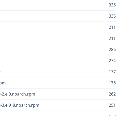
336
335
211
211
286
274
m
177
rpm
176
-2.el9.noarch.rpm
262
-3.el9_8.noarch.rpm
251