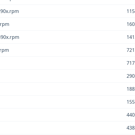
s390x.rpm
115
x.rpm
160
s390x.rpm
141
x.rpm
721
717
290
188
155
440
438