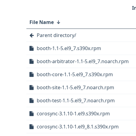
File Name
↓
Parent directory/
booth-1.1-5.el9_7.s390x.rpm
booth-arbitrator-1.1-5.el9_7.noarch.rpm
booth-core-1.1-5.el9_7.s390x.rpm
booth-site-1.1-5.el9_7.noarch.rpm
booth-test-1.1-5.el9_7.noarch.rpm
corosync-3.1.10-1.el9.s390x.rpm
corosync-3.1.10-1.el9_8.1.s390x.rpm