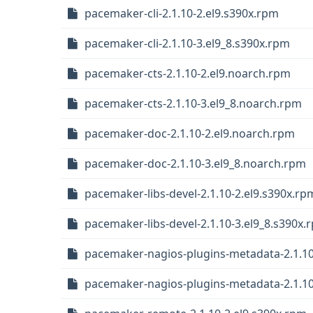
pacemaker-cli-2.1.10-2.el9.s390x.rpm
pacemaker-cli-2.1.10-3.el9_8.s390x.rpm
pacemaker-cts-2.1.10-2.el9.noarch.rpm
pacemaker-cts-2.1.10-3.el9_8.noarch.rpm
pacemaker-doc-2.1.10-2.el9.noarch.rpm
pacemaker-doc-2.1.10-3.el9_8.noarch.rpm
pacemaker-libs-devel-2.1.10-2.el9.s390x.rp
pacemaker-libs-devel-2.1.10-3.el9_8.s390x.
pacemaker-nagios-plugins-metadata-2.1.10
pacemaker-nagios-plugins-metadata-2.1.10