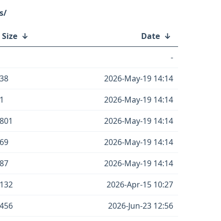
s/
 Size
↓
Date
↓
-
38
2026-May-19 14:14
1
2026-May-19 14:14
801
2026-May-19 14:14
69
2026-May-19 14:14
87
2026-May-19 14:14
132
2026-Apr-15 10:27
456
2026-Jun-23 12:56