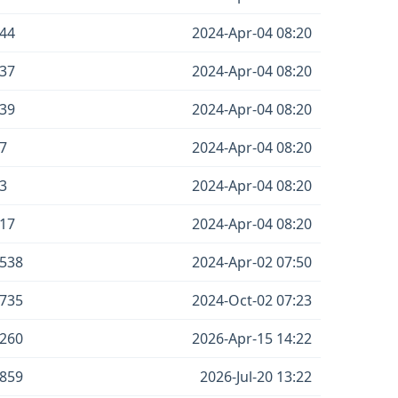
44
2024-Apr-04 08:20
37
2024-Apr-04 08:20
39
2024-Apr-04 08:20
7
2024-Apr-04 08:20
3
2024-Apr-04 08:20
17
2024-Apr-04 08:20
538
2024-Apr-02 07:50
735
2024-Oct-02 07:23
260
2026-Apr-15 14:22
859
2026-Jul-20 13:22