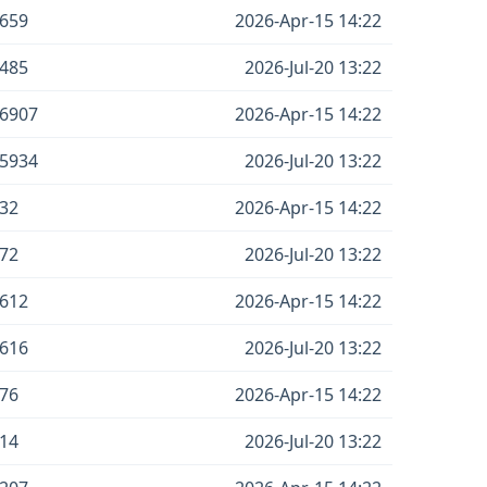
659
2026-Apr-15 14:22
485
2026-Jul-20 13:22
6907
2026-Apr-15 14:22
5934
2026-Jul-20 13:22
32
2026-Apr-15 14:22
72
2026-Jul-20 13:22
612
2026-Apr-15 14:22
616
2026-Jul-20 13:22
76
2026-Apr-15 14:22
14
2026-Jul-20 13:22