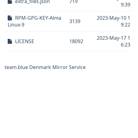
extra_files.json
719
9:39
RPM-GPG-KEY-Alma
2023-May-10 1
3139
Linux-9
9:22
2023-May-17 1
LICENSE
18092
6:23
team.blue Denmark Mirror Service