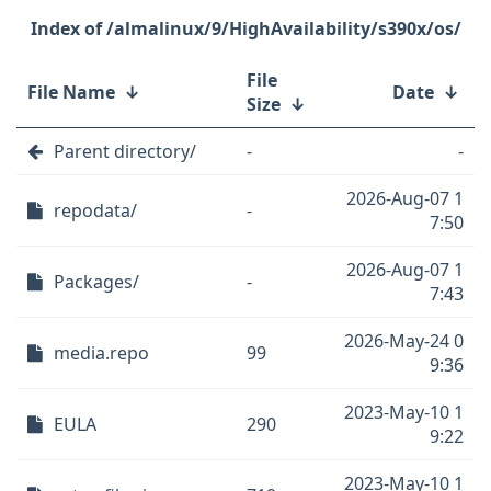
/almalinux/9/HighAvailability/s390x/os/
File
File Name
↓
Date
↓
Size
↓
Parent directory/
-
-
2026-Aug-07 1
repodata/
-
7:50
2026-Aug-07 1
Packages/
-
7:43
2026-May-24 0
media.repo
99
9:36
2023-May-10 1
EULA
290
9:22
2023-May-10 1