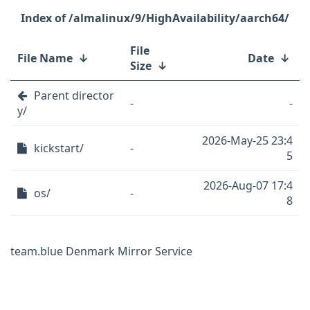
/almalinux/9/HighAvailability/aarch64/
File
File Name
↓
Date
↓
Size
↓
Parent director
-
-
y/
2026-May-25 23:4
kickstart/
-
5
2026-Aug-07 17:4
os/
-
8
team.blue Denmark Mirror Service