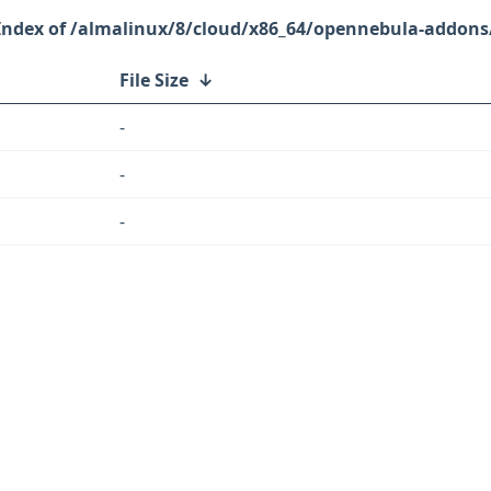
/almalinux/8/cloud/x86_64/opennebula-addons
File Size
↓
-
-
-