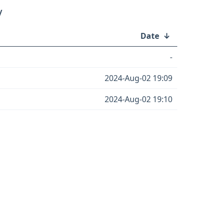
/
Date
↓
-
2024-Aug-02 19:09
2024-Aug-02 19:10