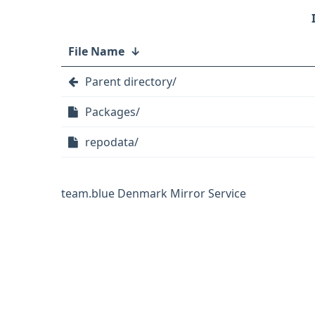
File Name
↓
Parent directory/
Packages/
repodata/
team.blue Denmark Mirror Service