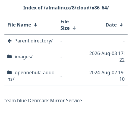
/almalinux/8/cloud/x86_64/
File
File Name
↓
Date
↓
Size
↓
Parent directory/
-
-
2026-Aug-03 17:
images/
-
22
opennebula-addo
2024-Aug-02 19:
-
ns/
10
team.blue Denmark Mirror Service