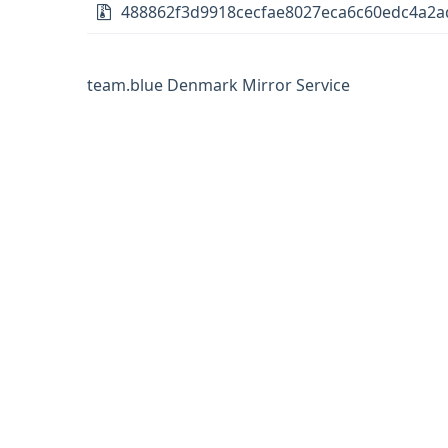
488862f3d9918cecfae8027eca6c60edc4a2ad
team.blue Denmark Mirror Service