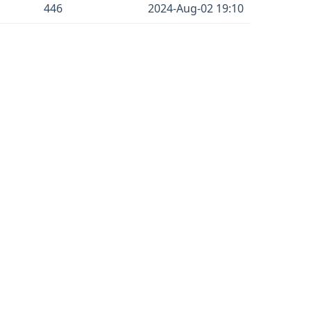
446
2024-Aug-02 19:10