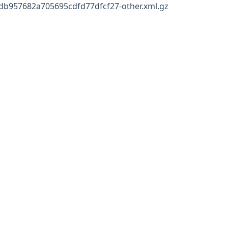
b957682a705695cdfd77dfcf27-other.xml.gz