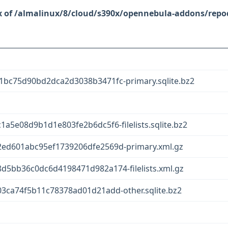
/almalinux/8/cloud/s390x/opennebula-addons/repo
bc75d90bd2dca2d3038b3471fc-primary.sqlite.bz2
a5e08d9b1d1e803fe2b6dc5f6-filelists.sqlite.bz2
ed601abc95ef1739206dfe2569d-primary.xml.gz
5bb36c0dc6d4198471d982a174-filelists.xml.gz
3ca74f5b11c78378ad01d21add-other.sqlite.bz2