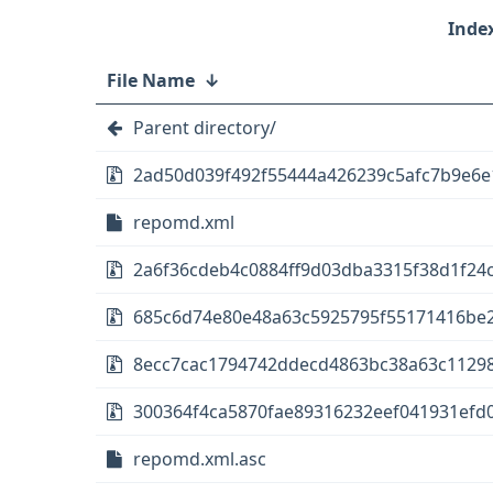
File Name
↓
Parent directory/
2ad50d039f492f55444a426239c5afc7b9e6e1
repomd.xml
2a6f36cdeb4c0884ff9d03dba3315f38d1f24c1
685c6d74e80e48a63c5925795f55171416be2
8ecc7cac1794742ddecd4863bc38a63c11298d
300364f4ca5870fae89316232eef041931efd0
repomd.xml.asc