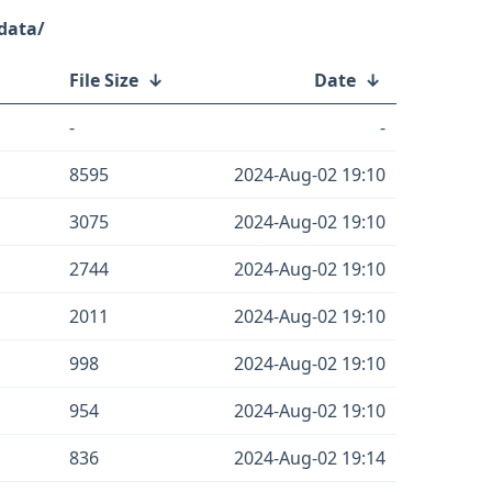
data/
File Size
↓
Date
↓
-
-
8595
2024-Aug-02 19:10
3075
2024-Aug-02 19:10
2744
2024-Aug-02 19:10
2011
2024-Aug-02 19:10
998
2024-Aug-02 19:10
954
2024-Aug-02 19:10
836
2024-Aug-02 19:14