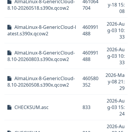
AlmaLinux-8-GenericCloud-
461064
y-18 15:
8.10-20260518.s390x.qcow2
704
08
2026-Au
AlmaLinux-8-GenericCloud-l
460991
g-03 10:
atest.s390x.qcow2
488
33
2026-Au
AlmaLinux-8-GenericCloud-
460991
g-03 10:
8.10-20260803.s390x.qcow2
488
33
2026-Ma
AlmaLinux-8-GenericCloud-
460580
y-08 21:
8.10-20260508.s390x.qcow2
352
29
2026-Au
CHECKSUM.asc
833
g-03 15:
24
2026-Au