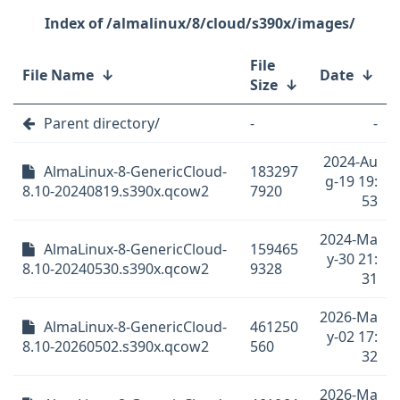
/almalinux/8/cloud/s390x/images/
File
File Name
↓
Date
↓
Size
↓
Parent directory/
-
-
2024-Au
AlmaLinux-8-GenericCloud-
183297
g-19 19:
8.10-20240819.s390x.qcow2
7920
53
2024-Ma
AlmaLinux-8-GenericCloud-
159465
y-30 21:
8.10-20240530.s390x.qcow2
9328
31
2026-Ma
AlmaLinux-8-GenericCloud-
461250
y-02 17:
8.10-20260502.s390x.qcow2
560
32
2026-Ma