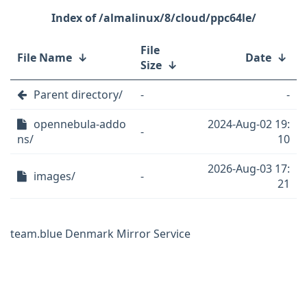
/almalinux/8/cloud/ppc64le/
File
File Name
↓
Date
↓
Size
↓
Parent directory/
-
-
opennebula-addo
2024-Aug-02 19:
-
ns/
10
2026-Aug-03 17:
images/
-
21
team.blue Denmark Mirror Service