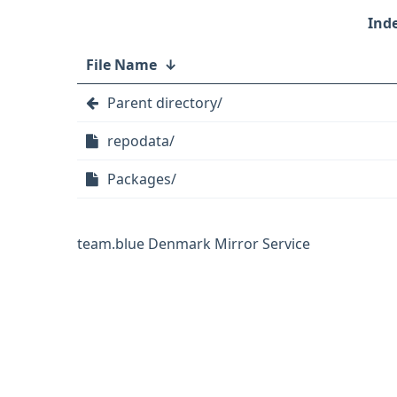
File Name
↓
Parent directory/
repodata/
Packages/
team.blue Denmark Mirror Service