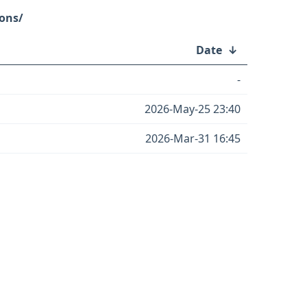
ons/
Date
↓
-
2026-May-25 23:40
2026-Mar-31 16:45