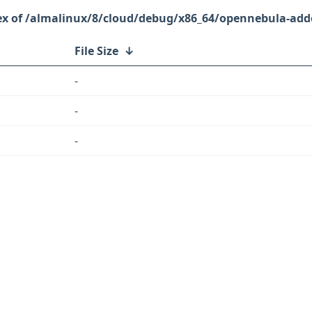
/almalinux/8/cloud/debug/x86_64/opennebula-add
File Size
↓
-
-
-