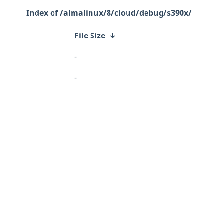
/almalinux/8/cloud/debug/s390x/
File Size
↓
-
-