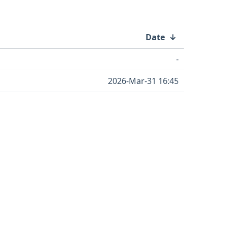
Date
↓
-
2026-Mar-31 16:45