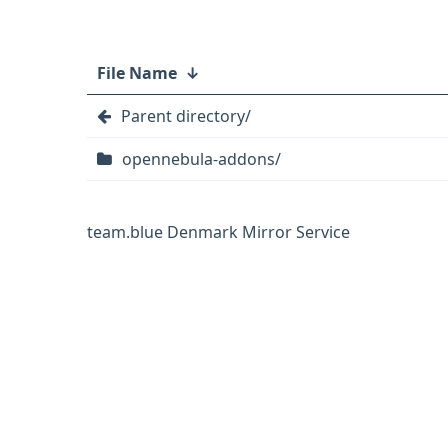
File Name
↓
Parent directory/
opennebula-addons/
team.blue Denmark Mirror Service