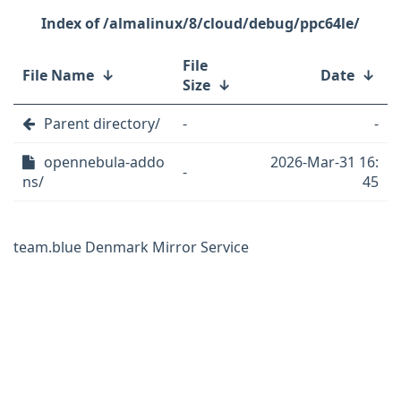
/almalinux/8/cloud/debug/ppc64le/
File
File Name
↓
Date
↓
Size
↓
Parent directory/
-
-
opennebula-addo
2026-Mar-31 16:
-
ns/
45
team.blue Denmark Mirror Service