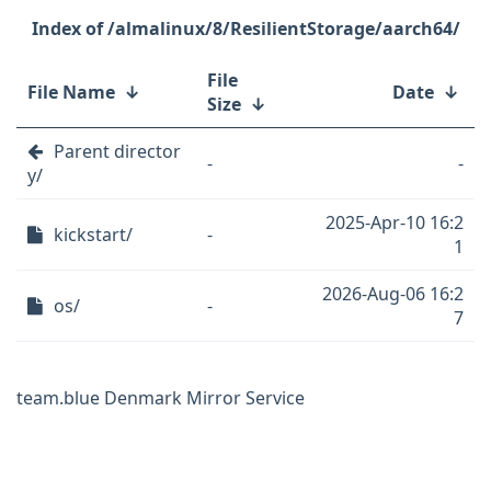
/almalinux/8/ResilientStorage/aarch64/
File
File Name
↓
Date
↓
Size
↓
Parent director
-
-
y/
2025-Apr-10 16:2
kickstart/
-
1
2026-Aug-06 16:2
os/
-
7
team.blue Denmark Mirror Service