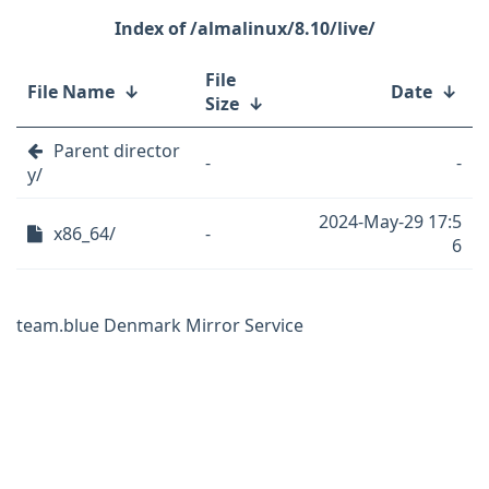
/almalinux/8.10/live/
File
File Name
↓
Date
↓
Size
↓
Parent director
-
-
y/
2024-May-29 17:5
x86_64/
-
6
team.blue Denmark Mirror Service