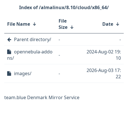
/almalinux/8.10/cloud/x86_64/
File
File Name
↓
Date
↓
Size
↓
Parent directory/
-
-
opennebula-addo
2024-Aug-02 19:
-
ns/
10
2026-Aug-03 17:
images/
-
22
team.blue Denmark Mirror Service