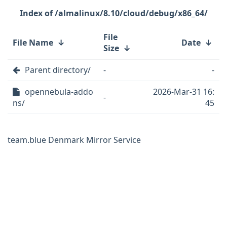
/almalinux/8.10/cloud/debug/x86_64/
File
File Name
↓
Date
↓
Size
↓
Parent directory/
-
-
opennebula-addo
2026-Mar-31 16:
-
ns/
45
team.blue Denmark Mirror Service