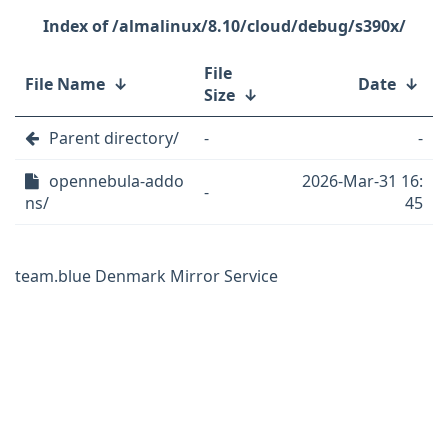
/almalinux/8.10/cloud/debug/s390x/
File
File Name
↓
Date
↓
Size
↓
Parent directory/
-
-
opennebula-addo
2026-Mar-31 16:
-
ns/
45
team.blue Denmark Mirror Service