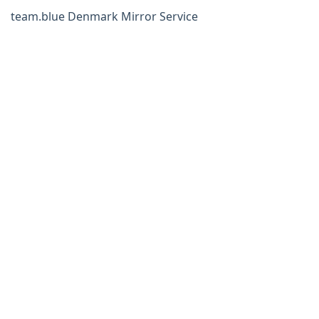
team.blue Denmark Mirror Service