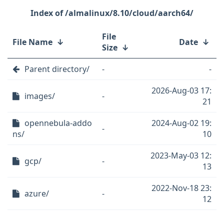
/almalinux/8.10/cloud/aarch64/
File
File Name
↓
Date
↓
Size
↓
Parent directory/
-
-
2026-Aug-03 17:
images/
-
21
opennebula-addo
2024-Aug-02 19:
-
ns/
10
2023-May-03 12:
gcp/
-
13
2022-Nov-18 23:
azure/
-
12