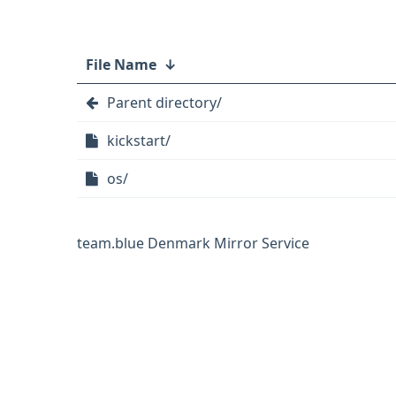
File Name
↓
Parent directory/
kickstart/
os/
team.blue Denmark Mirror Service