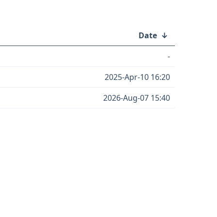
Date
↓
-
2025-Apr-10 16:20
2026-Aug-07 15:40