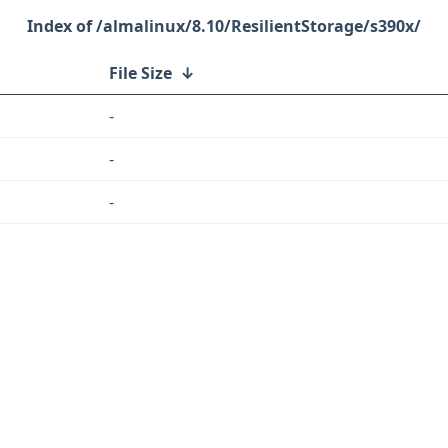
/almalinux/8.10/ResilientStorage/s390x/
File Size
↓
-
-
-