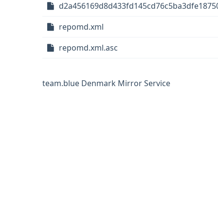
d2a456169d8d433fd145cd76c5ba3dfe1875
repomd.xml
repomd.xml.asc
team.blue Denmark Mirror Service