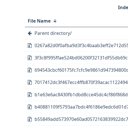
File Name
↓
Parent directory/
0267a82d0f0afba9d3f3c4baab3eff2e712d5
3f3c8f995ffae524bd06200f32131df55db69cb
694543cbcf60175fc7cfc9e9861d947394800d
7017412dc3f467ecc4ffb870f39acac1122494
b1e63e6ac8430fb1dbd8cce45dc4cf86f868d0
b40881109f5793aa7bdc4f6186e9edc6d01d7d4
b55849add573970e60ad0572163839922dc775