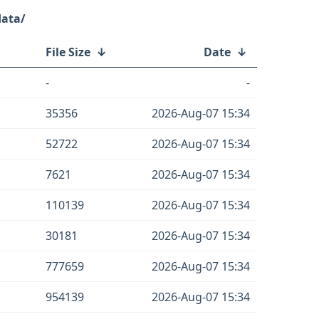
data/
File Size
↓
Date
↓
-
-
35356
2026-Aug-07 15:34
52722
2026-Aug-07 15:34
7621
2026-Aug-07 15:34
110139
2026-Aug-07 15:34
30181
2026-Aug-07 15:34
777659
2026-Aug-07 15:34
954139
2026-Aug-07 15:34