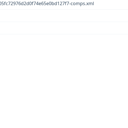
05fc72976d2d0f74e65e0bd127f7-comps.xml