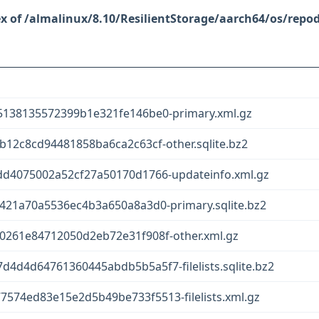
/almalinux/8.10/ResilientStorage/aarch64/os/repo
5138135572399b1e321fe146be0-primary.xml.gz
12c8cd94481858ba6ca2c63cf-other.sqlite.bz2
d4075002a52cf27a50170d1766-updateinfo.xml.gz
421a70a5536ec4b3a650a8a3d0-primary.sqlite.bz2
261e84712050d2eb72e31f908f-other.xml.gz
d4d64761360445abdb5b5a5f7-filelists.sqlite.bz2
74ed83e15e2d5b49be733f5513-filelists.xml.gz