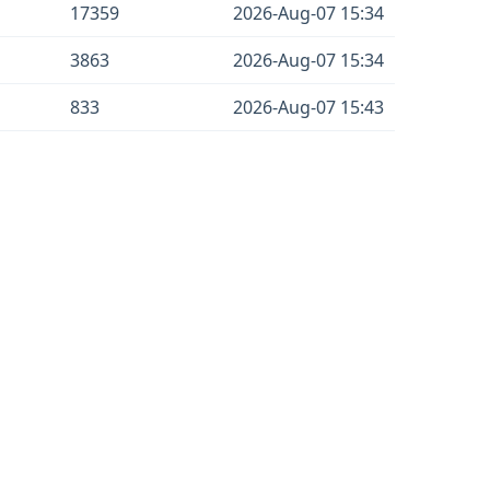
17359
2026-Aug-07 15:34
3863
2026-Aug-07 15:34
833
2026-Aug-07 15:43