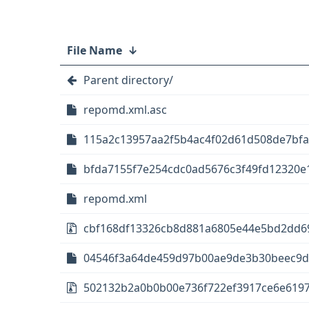
File Name
↓
Parent directory/
repomd.xml.asc
115a2c13957aa2f5b4ac4f02d61d508de7bfa
bfda7155f7e254cdc0ad5676c3f49fd12320e1
repomd.xml
cbf168df13326cb8d881a6805e44e5bd2dd69
04546f3a64de459d97b00ae9de3b30beec9d7
502132b2a0b0b00e736f722ef3917ce6e6197