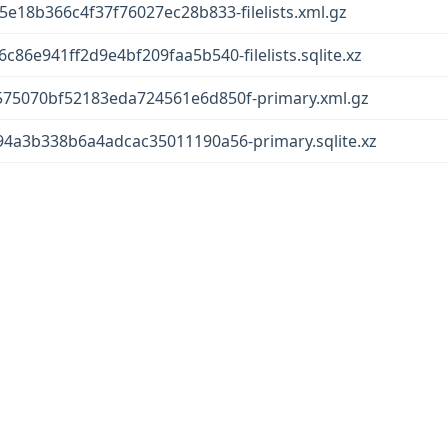
18b366c4f37f76027ec28b833-filelists.xml.gz
6e941ff2d9e4bf209faa5b540-filelists.sqlite.xz
5070bf52183eda724561e6d850f-primary.xml.gz
a3b338b6a4adcac35011190a56-primary.sqlite.xz