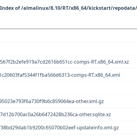
/almalinux/8.10/RT/x86_64/kickstart/repodata
567f2b2efe919a7cd2616b651cc-comps-RT.x86_64.xml.xz
c20603faf5344f1fba566d6313-comps-RT.x86_64.xml
5023e793f6a730f9b6c859064ea-other.xml.gz
d12b700ac0a26b6472428b236ca-other.sqlite.xz
38bd29dab1b9200c65070b02eef-updateinfo.xml.gz