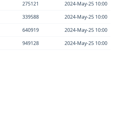
275121
2024-May-25 10:00
339588
2024-May-25 10:00
640919
2024-May-25 10:00
949128
2024-May-25 10:00