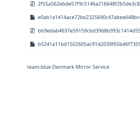
2f55a562ebde57f9c5146a216648f2b5de3c85e
e0ab1a1414ace72be2325690c47abee648bc6c8
bb9edab4637e59159cbd3968b993c1414d557
b5241a11bd1502605ac91d2039f65b46f73594
team.blue Denmark Mirror Service