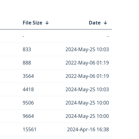
/
File Size
↓
Date
↓
-
-
833
2024-May-25 10:03
888
2022-May-06 01:19
3564
2022-May-06 01:19
4418
2024-May-25 10:03
9506
2024-May-25 10:00
9664
2024-May-25 10:00
15561
2024-Apr-16 16:38