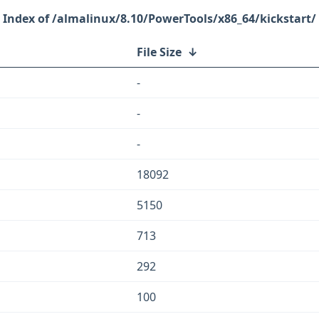
/almalinux/8.10/PowerTools/x86_64/kickstart/
File Size
↓
-
-
-
18092
5150
713
292
100