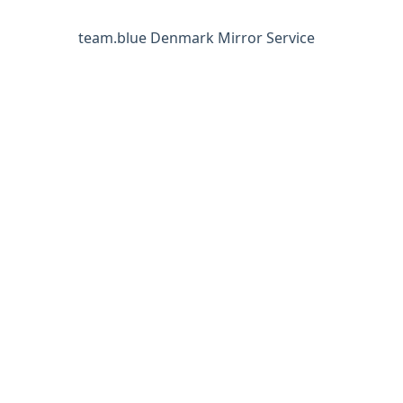
team.blue Denmark Mirror Service