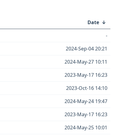
Date
↓
-
2024-Sep-04 20:21
2024-May-27 10:11
2023-May-17 16:23
2023-Oct-16 14:10
2024-May-24 19:47
2023-May-17 16:23
2024-May-25 10:01