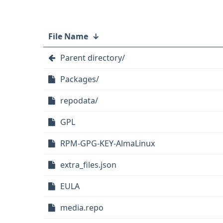
File Name
↓
Parent directory/
Packages/
repodata/
GPL
RPM-GPG-KEY-AlmaLinux
extra_files.json
EULA
media.repo