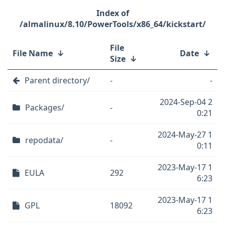
/almalinux/8.10/PowerTools/x86_64/kickstart/
File
File Name
↓
Date
↓
Size
↓
Parent directory/
-
-
2024-Sep-04 2
Packages/
-
0:21
2024-May-27 1
repodata/
-
0:11
2023-May-17 1
EULA
292
6:23
2023-May-17 1
GPL
18092
6:23