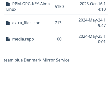
RPM-GPG-KEY-Alma
2023-Oct-16 1
5150
Linux
4:10
2024-May-24 1
extra_files.json
713
9:47
2024-May-25 1
media.repo
100
0:01
team.blue Denmark Mirror Service