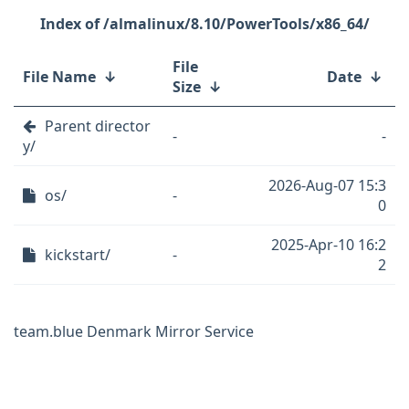
/almalinux/8.10/PowerTools/x86_64/
File
File Name
↓
Date
↓
Size
↓
Parent director
-
-
y/
2026-Aug-07 15:3
os/
-
0
2025-Apr-10 16:2
kickstart/
-
2
team.blue Denmark Mirror Service