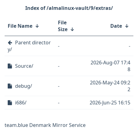
/almalinux-vault/9/extras/
File
File Name
↓
Date
↓
Size
↓
Parent director
-
-
y/
2026-Aug-07 17:4
Source/
-
8
2026-May-24 09:2
debug/
-
2
i686/
-
2026-Jun-25 16:15
team.blue Denmark Mirror Service