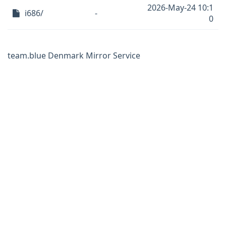
2026-May-24 10:1
i686/
-
0
team.blue Denmark Mirror Service