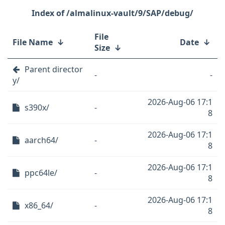
/almalinux-vault/9/SAP/debug/
File
File Name
↓
Date
↓
Size
↓
Parent director
-
-
y/
2026-Aug-06 17:1
s390x/
-
8
2026-Aug-06 17:1
aarch64/
-
8
2026-Aug-06 17:1
ppc64le/
-
8
2026-Aug-06 17:1
x86_64/
-
8