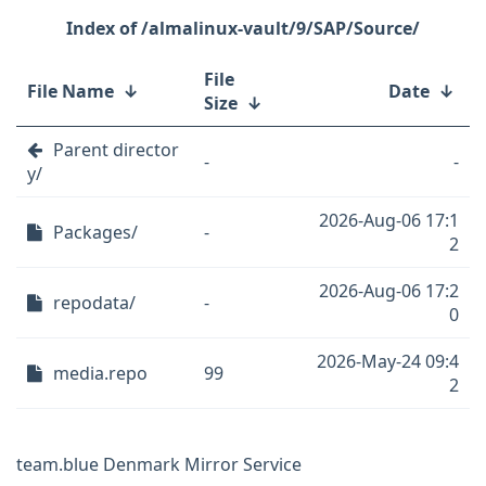
/almalinux-vault/9/SAP/Source/
File
File Name
↓
Date
↓
Size
↓
Parent director
-
-
y/
2026-Aug-06 17:1
Packages/
-
2
2026-Aug-06 17:2
repodata/
-
0
2026-May-24 09:4
media.repo
99
2
team.blue Denmark Mirror Service