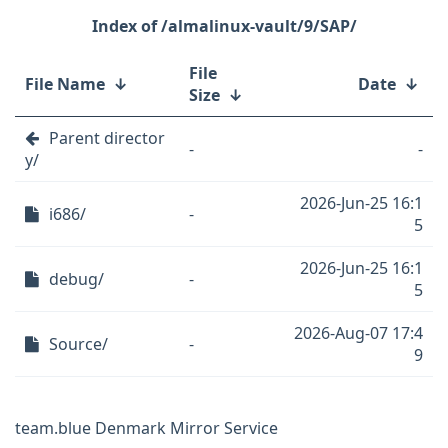
/almalinux-vault/9/SAP/
File
File Name
↓
Date
↓
Size
↓
Parent director
-
-
y/
2026-Jun-25 16:1
i686/
-
5
2026-Jun-25 16:1
debug/
-
5
2026-Aug-07 17:4
Source/
-
9
team.blue Denmark Mirror Service