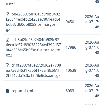
48
e.bz2
bb4206075816a3c6fdb0402
2026-Au
f20844ec6fb25f23ae7861ead5f
9450
g-07 17:
beb3cd60db8058-primary.xml.
48
gz
ccb3b09e28e2404fb989c92
2026-Au
6eca1e57d830382254e4392d57
17986
g-07 17:
0f4c396e65b0f9c-filelists.sqlite.
48
bz2
d10f23876f0e2720362e7708
2026-Au
ea73ed45317ab6f17aa48c561f
10638
g-07 17:
2f261cda1c3a15-filelists.xml.gz
48
2026-Au
repomd.xml
3083
g-07 17:
48