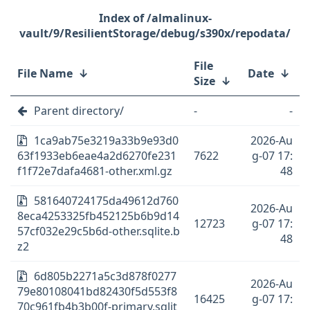
/almalinux-
vault/9/ResilientStorage/debug/s390x/repodata/
File
File Name
↓
Date
↓
Size
↓
Parent directory/
-
-
1ca9ab75e3219a33b9e93d0
2026-Au
63f1933eb6eae4a2d6270fe231
7622
g-07 17:
f1f72e7dafa4681-other.xml.gz
48
581640724175da49612d760
2026-Au
8eca4253325fb452125b6b9d14
12723
g-07 17:
57cf032e29c5b6d-other.sqlite.b
48
z2
6d805b2271a5c3d878f0277
2026-Au
79e80108041bd82430f5d553f8
16425
g-07 17:
70c961fb4b3b00f-primary.sqlit